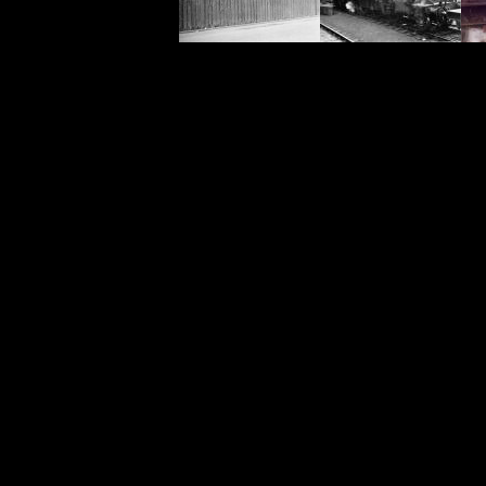
<meta name="keywords" content="br46464, 46464, Ivatt, 2-6-0, Class 2, Carmyllie, steam train, steam en