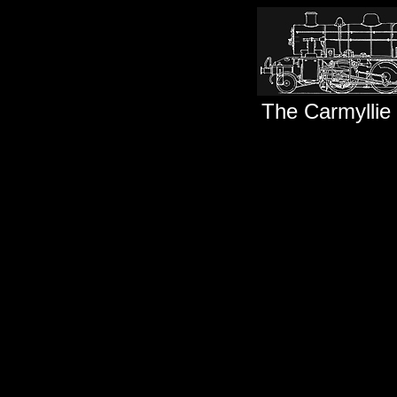
The Carmyllie